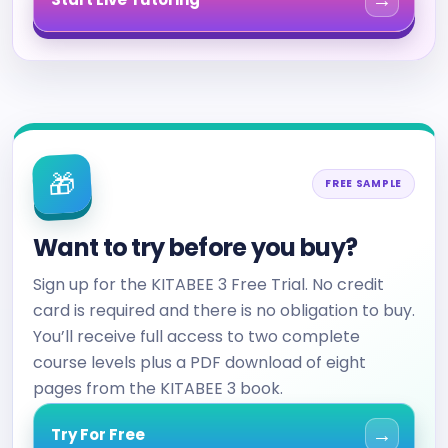
→
🎁
FREE SAMPLE
Want to try before you buy?
Sign up for the KITABEE 3 Free Trial. No credit
card is required and there is no obligation to buy.
You’ll receive full access to two complete
course levels plus a PDF download of eight
pages from the KITABEE 3 book.
→
Try For Free