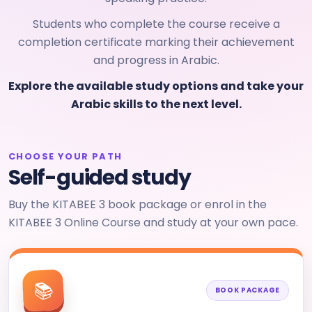
Students who complete the course receive a
completion certificate marking their achievement
and progress in Arabic.
Explore the available study options and take your
Arabic skills to the next level.
CHOOSE YOUR PATH
Self-guided study
Buy the KITABEE 3 book package or enrol in the
KITABEE 3 Online Course and study at your own pace.
📚
BOOK PACKAGE