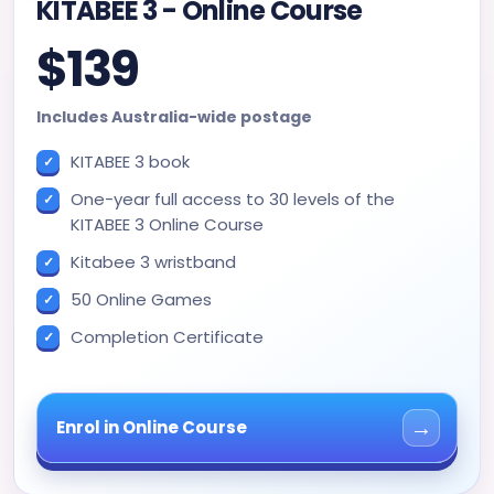
KITABEE 3 - Online Course
$139
Includes Australia-wide postage
KITABEE 3 book
One-year full access to 30 levels of the
KITABEE 3 Online Course
Kitabee 3 wristband
50 Online Games
Completion Certificate
→
Enrol in Online Course