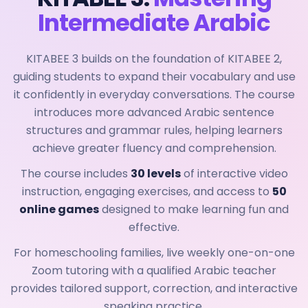
Intermediate Arabic
KITABEE 3 builds on the foundation of KITABEE 2,
guiding students to expand their vocabulary and use
it confidently in everyday conversations. The course
introduces more advanced Arabic sentence
structures and grammar rules, helping learners
achieve greater fluency and comprehension.
The course includes
30 levels
of interactive video
instruction, engaging exercises, and access to
50
online games
designed to make learning fun and
effective.
For homeschooling families, live weekly one-on-one
Zoom tutoring with a qualified Arabic teacher
provides tailored support, correction, and interactive
speaking practice.