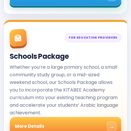
🏫
FOR EDUCATION PROVIDERS
Schools Package
Whether you’re a large primary school, a small
community study group, or a mid-sized
weekend school, our Schools Package allows
you to incorporate the KITABEE Academy
curriculum into your existing teaching program
and accelerate your students’ Arabic language
achievement.
→
More Details