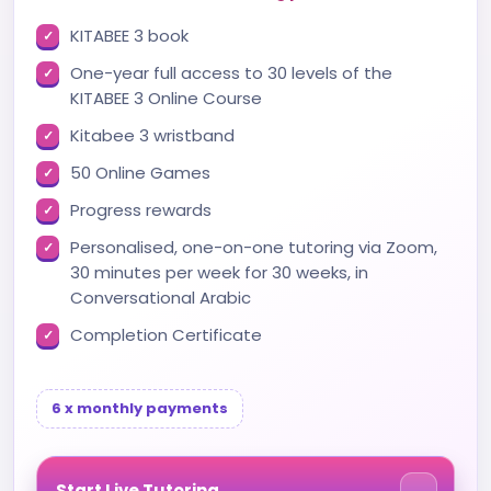
KITABEE 3 book
One-year full access to 30 levels of the
KITABEE 3 Online Course
Kitabee 3 wristband
50 Online Games
Progress rewards
Personalised, one-on-one tutoring via Zoom,
30 minutes per week for 30 weeks, in
Conversational Arabic
Completion Certificate
6 x monthly payments
Start Live Tutoring