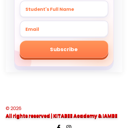
Subscribe
© 2026
All rights reserved | KITABEE Academy &
IAMBE