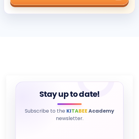
Stay up to date!
Subscribe to the
KI
TA
BEE
Academy
newsletter.