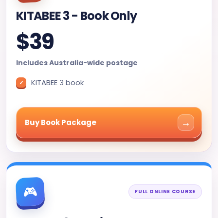
KITABEE 3 - Book Only
$39
Includes Australia-wide postage
KITABEE 3 book
→
Buy Book Package
🎮
FULL ONLINE COURSE