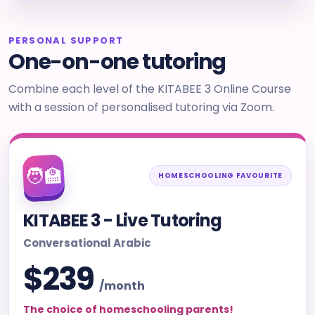
PERSONAL SUPPORT
One-on-one tutoring
Combine each level of the KITABEE 3 Online Course
with a session of personalised tutoring via Zoom.
🧑‍🏫
HOMESCHOOLING FAVOURITE
KITABEE 3 - Live Tutoring
Conversational Arabic
$239
/month
The choice of homeschooling parents!