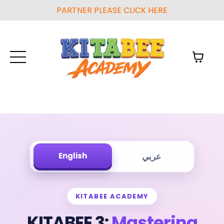
PARTNER PLEASE CLICK HERE
English
عربي
KITABEE ACADEMY
KITABEE 3:
Mastering